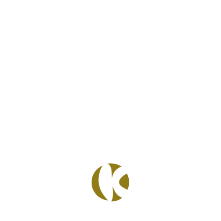
Facebook
Twitter
Pinterest
LinkedIn
WhatsApp
READ POST
4 Febbraio 2020
TRELLO:
ORGANIZE
ANYTHING,
TOGETHER.